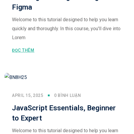
Figma
Welcome to this tutorial designed to help you learn
quickly and thoroughly. In this course, you'll dive into
Lorem
ĐỌC THÊM
APRIL 15, 2025
0 BÌNH LUẬN
JavaScript Essentials, Beginner
to Expert
Welcome to this tutorial designed to help you learn