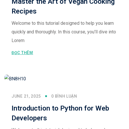
Master the Art of Vegan Cooking
Recipes
Welcome to this tutorial designed to help you learn
quickly and thoroughly. In this course, you'll dive into
Lorem
ĐỌC THÊM
JUNE 21, 2025
0 BÌNH LUẬN
Introduction to Python for Web
Developers