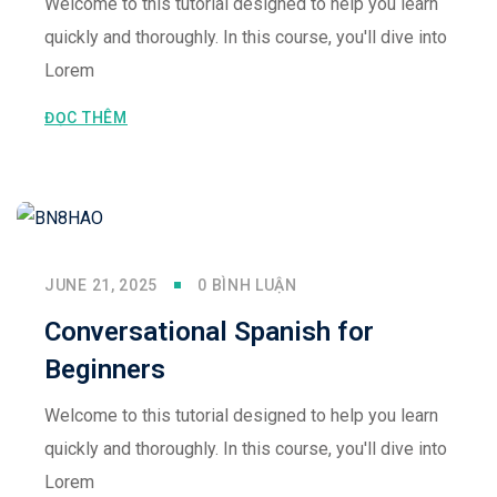
Welcome to this tutorial designed to help you learn
quickly and thoroughly. In this course, you'll dive into
Lorem
ĐỌC THÊM
JUNE 21, 2025
0 BÌNH LUẬN
Conversational Spanish for
Beginners
Welcome to this tutorial designed to help you learn
quickly and thoroughly. In this course, you'll dive into
Lorem