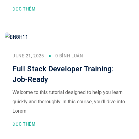
ĐỌC THÊM
JUNE 21, 2025
0 BÌNH LUẬN
Full Stack Developer Training:
Job-Ready
Welcome to this tutorial designed to help you learn
quickly and thoroughly. In this course, you'll dive into
Lorem
ĐỌC THÊM