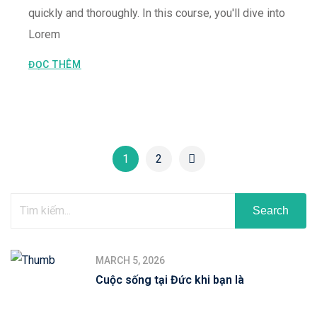
quickly and thoroughly. In this course, you'll dive into
Lorem
ĐỌC THÊM
1
2
Search
MARCH 5, 2026
Cuộc sống tại Đức khi bạn là