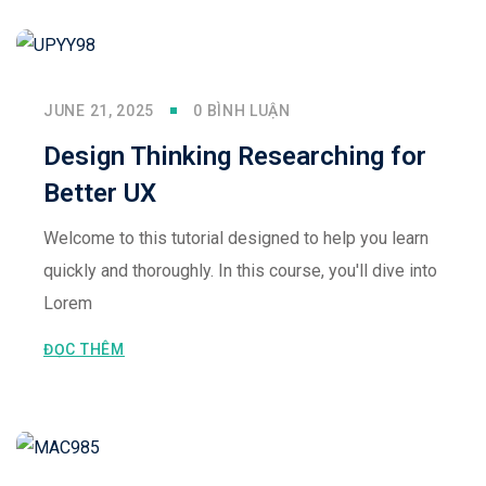
JUNE 21, 2025
0 BÌNH LUẬN
Design Thinking Researching for
Better UX
Welcome to this tutorial designed to help you learn
quickly and thoroughly. In this course, you'll dive into
Lorem
ĐỌC THÊM