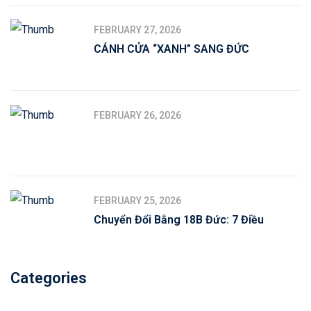
FEBRUARY 27, 2026
CÁNH CỬA “XANH” SANG ĐỨC
FEBRUARY 26, 2026
FEBRUARY 25, 2026
Chuyển Đổi Bằng 18B Đức: 7 Điều
Categories