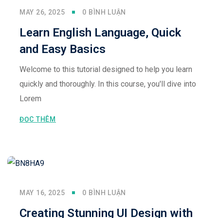
MAY 26, 2025
0 BÌNH LUẬN
Learn English Language, Quick
and Easy Basics
Welcome to this tutorial designed to help you learn
quickly and thoroughly. In this course, you'll dive into
Lorem
ĐỌC THÊM
MAY 16, 2025
0 BÌNH LUẬN
Creating Stunning UI Design with