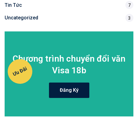
Tin Tức
7
Uncategorized
3
Chương trình chuyển đổi văn
Visa 18b
Ưu Đãi
Đăng Ký