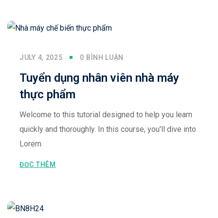
Sign up
Already have an account?
Sign in
JULY 4, 2025
0 BÌNH LUẬN
Tuyển dụng nhân viên nhà máy
thực phẩm
Welcome to this tutorial designed to help you learn
quickly and thoroughly. In this course, you'll dive into
Lorem
ĐỌC THÊM