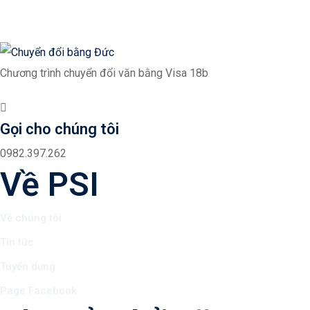
Chương trình chuyển đổi văn bằng Visa 18b
Gọi cho chúng tôi
0982.397.262
Về PSI
Về chúng tôi
Tin tức
Tuyển dụng
Page Facebook