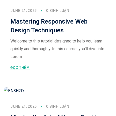
JUNE 21, 2025
0 BÌNH LUẬN
Mastering Responsive Web
Design Techniques
Welcome to this tutorial designed to help you learn
quickly and thoroughly. In this course, you'll dive into
Lorem
ĐỌC THÊM
JUNE 21, 2025
0 BÌNH LUẬN