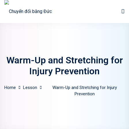
Sign in
Sign up
Sign in
Don’t have an account?
Sign up
Warm-Up and Stretching for
Injury Prevention
Home
Lesson
Warm-Up and Stretching for Injury
Prevention
Lost your password?
Remember me