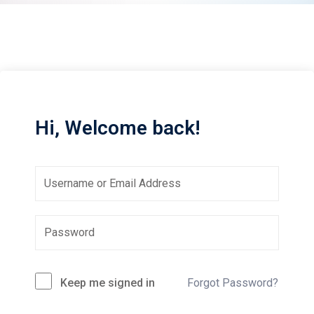
Sign up
Already have an account?
Sign in
Hi, Welcome back!
Keep me signed in
Forgot Password?