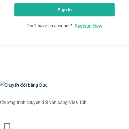
Sign In
Don't have an account?
Register Now
Chương trình chuyển đổi văn bằng Visa 18b