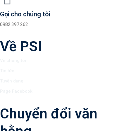
Gọi cho chúng tôi
0982.397.262
Về PSI
Về chúng tôi
Tin tức
Tuyển dụng
Page Facebook
Chuyển đổi văn