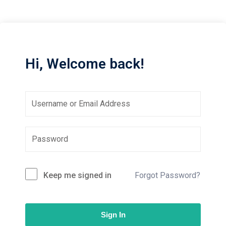
Sign up
Already have an account?
Sign in
Hi, Welcome back!
Keep me signed in
Forgot Password?
Sign In