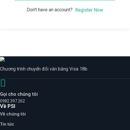
Don't have an account?
Register Now
Chương trình chuyển đổi văn bằng Visa 18b
Gọi cho chúng tôi
0982.397.262
Về PSI
Về chúng tôi
Tin tức