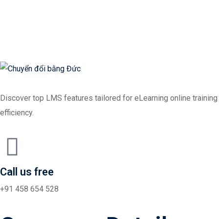
Sign in
Sign up
Sign in
Don’t have an account?
Sign up
Discover top LMS features tailored for eLearning online training
efficiency.
Lost your password?
Call us free
Remember me
+91 458 654 528