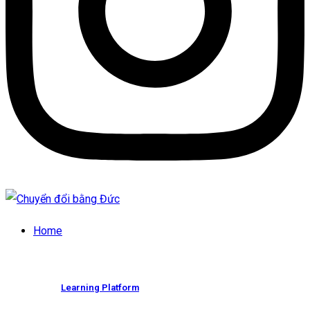
Home
Learning Platform