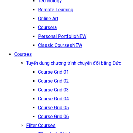
Technology
Remote Learning
Online Art
Coursera
Personal Portfolio
NEW
Classic Courses
NEW
Courses
Tuyển dụng chương trình chuyển đổi bằng Đức
Course Grid 01
Course Grid 02
Course Grid 03
Course Grid 04
Course Grid 05
Course Grid 06
Filter Courses