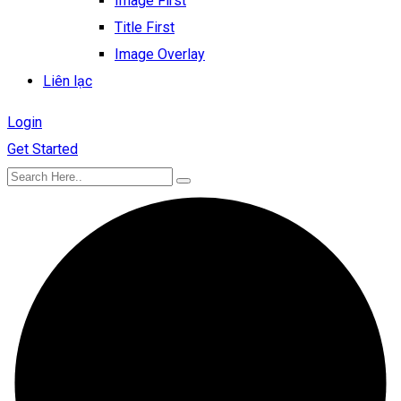
Image First
Title First
Image Overlay
Liên lạc
Login
Get Started