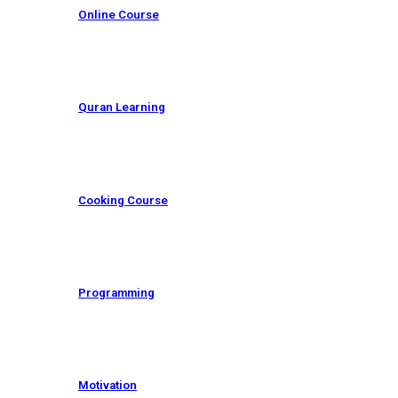
Online Course
Quran Learning
Cooking Course
Programming
Motivation