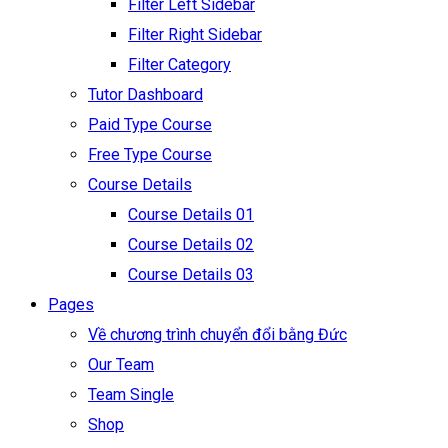
Filter Left Sidebar
Filter Right Sidebar
Filter Category
Tutor Dashboard
Paid Type Course
Free Type Course
Course Details
Course Details 01
Course Details 02
Course Details 03
Pages
Về chương trình chuyển đổi bằng Đức
Our Team
Team Single
Shop