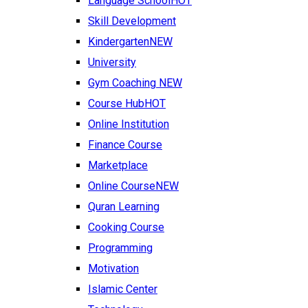
Language School
HOT
Skill Development
Kindergarten
NEW
University
Gym Coaching
NEW
Course Hub
HOT
Online Institution
Finance Course
Marketplace
Online Course
NEW
Quran Learning
Cooking Course
Programming
Motivation
Islamic Center