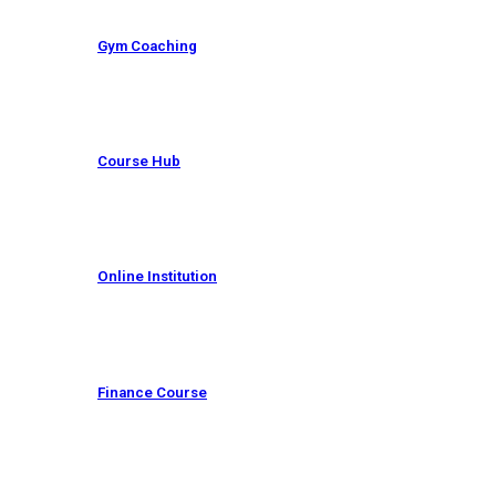
Gym Coaching
Course Hub
Online Institution
Finance Course