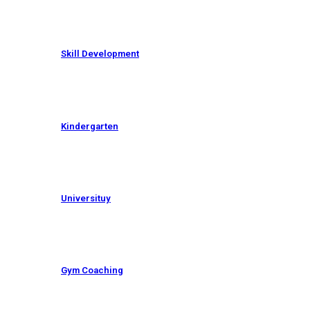
Skill Development
Kindergarten
Universituy
Gym Coaching