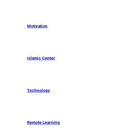
Motivation
Islamic Center
Technology
Remote Learning