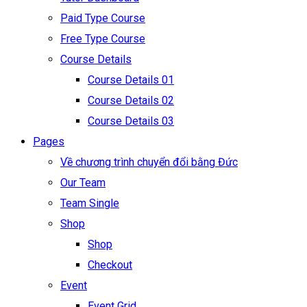
Paid Type Course
Free Type Course
Course Details
Course Details 01
Course Details 02
Course Details 03
Pages
Về chương trình chuyển đổi bằng Đức
Our Team
Team Single
Shop
Shop
Checkout
Event
Event Grid