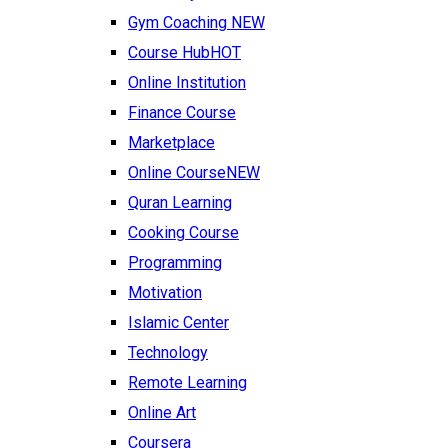
Gym Coaching
NEW
Course Hub
HOT
Online Institution
Finance Course
Marketplace
Online Course
NEW
Quran Learning
Cooking Course
Programming
Motivation
Islamic Center
Technology
Remote Learning
Online Art
Coursera