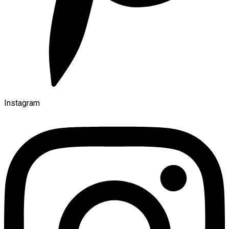
Instagram