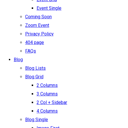
Event Single
Coming Soon
Zoom Event
Privacy Policy
404 page
FAQs
Blog
Blog Lists
Blog Grid
2 Columns
3 Columns
2 Col + Sidebar
4 Columns
Blog Single