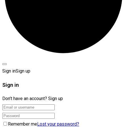
Sign in
Sign up
Sign in
Don’t have an account?
Sign up
Remember me
Lost your password?