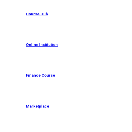
Course Hub
Online Institution
Finance Course
Marketplace