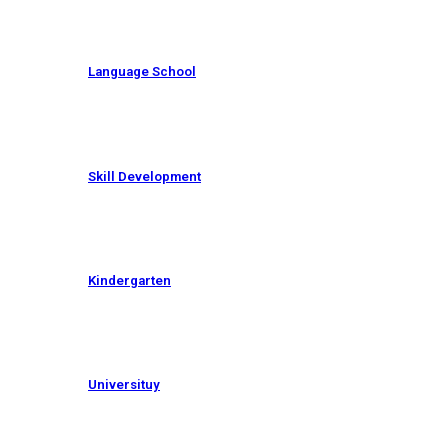
Language School
Skill Development
Kindergarten
Universituy