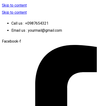
Skip to content
Skip to content
Call us : +0987654321
Email us : yourmail@gmail.com
Facebook-f