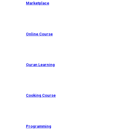
Marketplace
Online Course
Quran Learning
Cooking Course
Programming