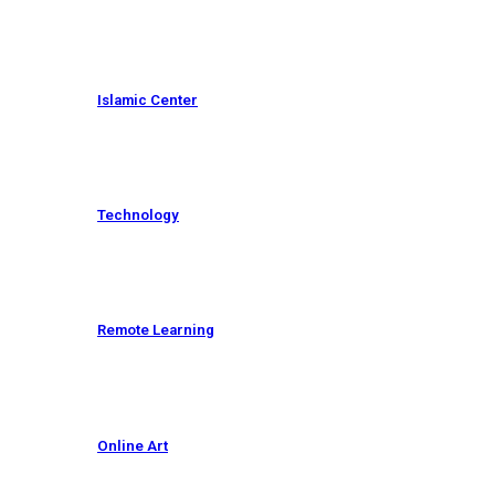
Islamic Center
Technology
Remote Learning
Online Art