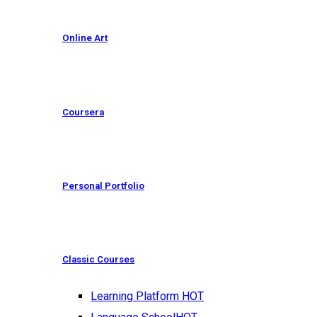
Online Art
Coursera
Personal Portfolio
Classic Courses
Learning Platform
HOT