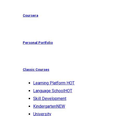
Coursera
Personal Portfolio
Classic Courses
Learning Platform
HOT
Language School
HOT
Skill Development
Kindergarten
NEW
University