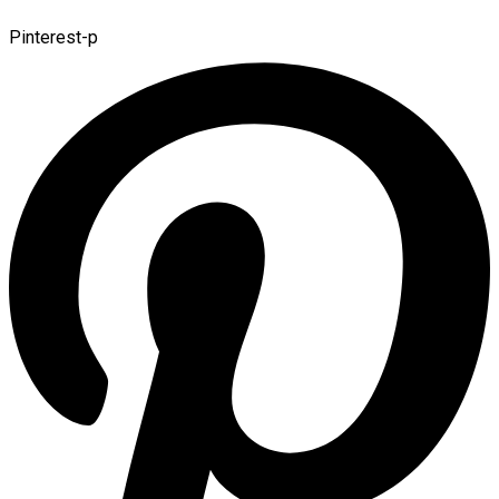
Pinterest-p