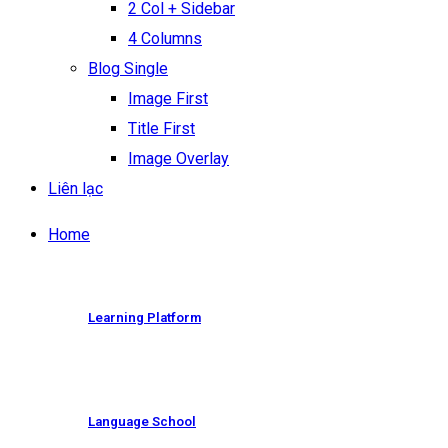
2 Col + Sidebar
4 Columns
Blog Single
Image First
Title First
Image Overlay
Liên lạc
Home
Learning Platform
Language School