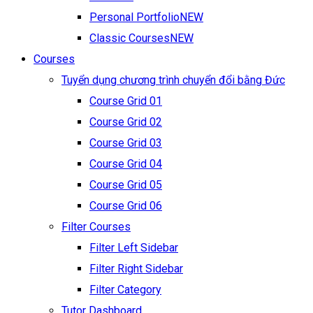
Personal Portfolio
NEW
Classic Courses
NEW
Courses
Tuyển dụng chương trình chuyển đổi bằng Đức
Course Grid 01
Course Grid 02
Course Grid 03
Course Grid 04
Course Grid 05
Course Grid 06
Filter Courses
Filter Left Sidebar
Filter Right Sidebar
Filter Category
Tutor Dashboard