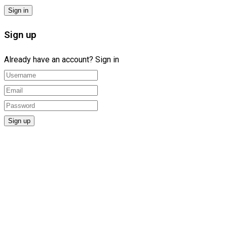
Sign up
Already have an account?
Sign in