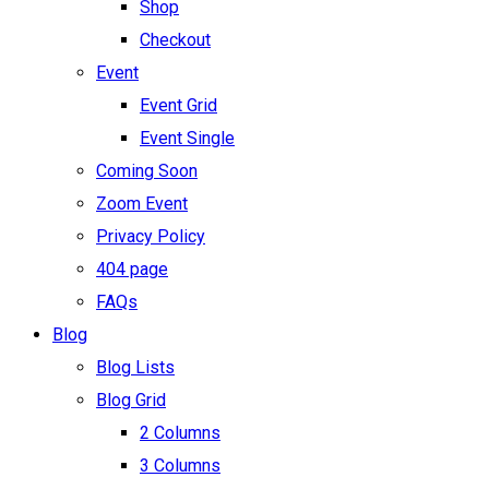
Shop
Checkout
Event
Event Grid
Event Single
Coming Soon
Zoom Event
Privacy Policy
404 page
FAQs
Blog
Blog Lists
Blog Grid
2 Columns
3 Columns