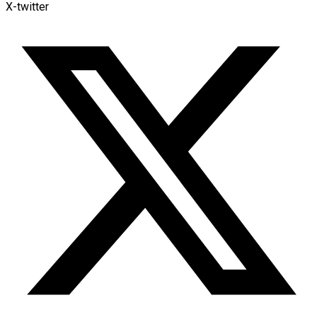
X-twitter